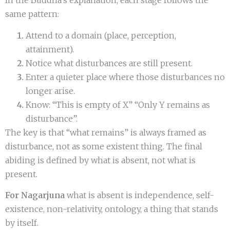
In the Buddha’s explanation, each stage follows the
same pattern:
Attend to a domain (place, perception,
attainment).
Notice what disturbances are still present.
Enter a quieter place where those disturbances no
longer arise.
Know: “This is empty of X” “Only Y remains as
disturbance”.
The key is that “what remains” is always framed as
disturbance, not as some existent thing. The final
abiding is defined by what is absent, not what is
present.
For Nagarjuna
what is absent is independence, self-
existence, non-relativity, ontology, a thing that stands
by itself.