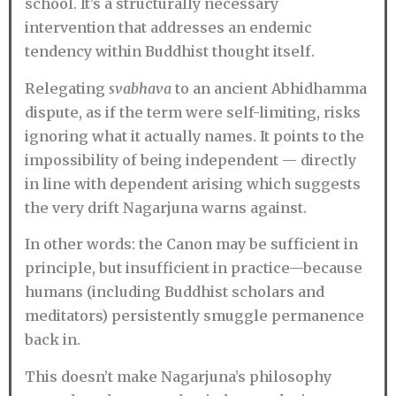
school. It’s a structurally necessary
intervention that addresses an endemic
tendency within Buddhist thought itself.
Relegating
svabhava
to an ancient Abhidhamma
dispute, as if the term were self-limiting, risks
ignoring what it actually names. It points to the
impossibility of being independent — directly
in line with dependent arising which suggests
the very drift Nagarjuna warns against.
In other words: the Canon may be sufficient in
principle, but insufficient in practice—because
humans (including Buddhist scholars and
meditators) persistently smuggle permanence
back in.
This doesn’t make Nagarjuna’s philosophy