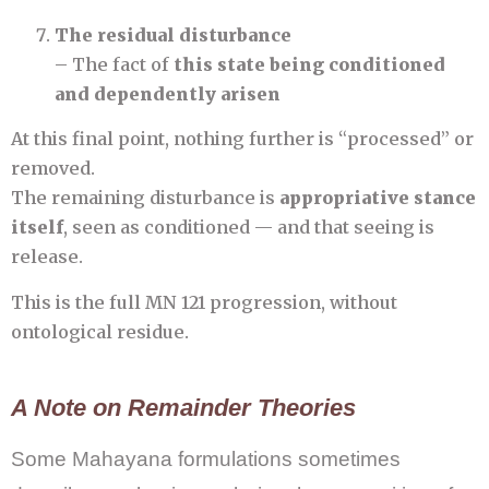
The residual disturbance
– The fact of
this state being conditioned
and dependently arisen
At this final point, nothing further is “processed” or
removed.
The remaining disturbance is
appropriative stance
itself
, seen as conditioned — and that seeing is
release.
This is the full MN 121 progression, without
ontological residue.
A Note on Remainder Theories
Some Mahayana formulations sometimes