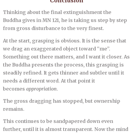
Conclusion
Thinking about the final extinguishment the
Buddha gives in MN 121, he is taking us step by step
from gross disturbance to the very finest.
At the start, grasping is obvious. It is the sense that
we drag an exaggerated object toward “me”.
Something out there matters, and I want it closer. As
the Buddha presents the process, this grasping is
steadily refined. It gets thinner and subtler until it
needs a different word. At that point it
becomes
appropriation
.
The gross dragging has stopped, but ownership
remains.
This continues to be sandpapered down even
further, until it is almost transparent. Now the mind