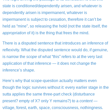
state is conditioned/dependently arisen, and whatever is
dependently arisen is impermanent, whatever is
impermanent is subject to cessation, therefore it can’t be
held as “mine”, so releasing the hold (not the state itself, the
appropriation
of it) is the thing that frees the mind.
There is a disputed sentence that introduces an inference of
reflexivity.
What the disputed sentence would do, if genuine,
is narrow the
scope
of what “this” refers to at the very last
application of that inference — it does not change the
inference’s shape.
Here’s why that scope-question actually matters even
though the logic survives without it: every earlier stage in the
sutta applies the same three-part check (disturbance
present? empty of X? only Y remains?) to a
content
—
village, forest, earth, space, consciousness, nothingness.