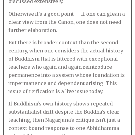
discussed extensively.
Otherwise it’s a good point — if one can glean a
clear view from the Canon, one does not need
further elaboration.
But there is broader context than the second
century, when one considers the actual history
of Buddhism that is littered with exceptional
teachers who again and again reintroduce
permanence into a system whose foundation is
impermanence and dependent arising. This
issue of reification is a live issue today.
If Buddhism’s own history shows repeated
substantialist drift despite the Buddha’s clear
teaching, then Nagarjuna’s critique isn’t just a
context-bound response to one Abhidhamma