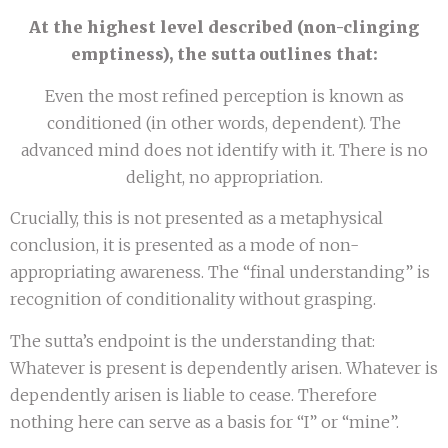
At the highest level described (non-clinging
emptiness), the sutta outlines that:
Even the most refined perception is known as
conditioned (in other words, dependent). The
advanced mind does not identify with it. There is no
delight, no appropriation.
Crucially, this is not presented as a metaphysical
conclusion, it is presented as a mode of non-
appropriating awareness. The “final understanding” is
recognition of conditionality without grasping.
The sutta’s endpoint is the understanding that:
Whatever is present is dependently arisen. Whatever is
dependently arisen is liable to cease. Therefore
nothing here can serve as a basis for “I” or “mine”.