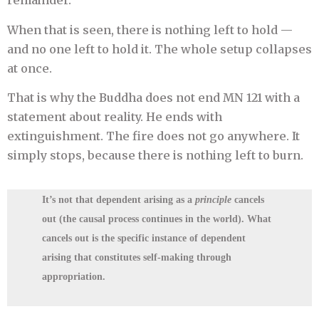
remainder.
When that is seen, there is nothing left to hold —
and no one left to hold it. The whole setup collapses
at once.
That is why the Buddha does not end MN 121 with a
statement about reality. He ends with
extinguishment. The fire does not go anywhere. It
simply stops, because there is nothing left to burn.
It’s not that dependent arising as a
principle
cancels
out (the causal process continues in the world). What
cancels out is
the specific instance of dependent
arising that constitutes self-making through
appropriation
.