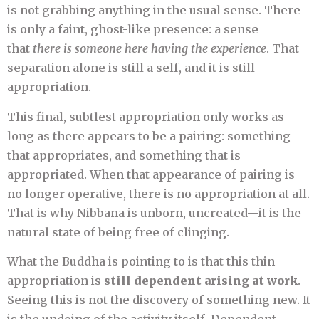
is not grabbing anything in the usual sense. There
is only a faint, ghost-like presence: a sense
that
there is someone here having the experience
. That
separation alone is still a self, and it is still
appropriation.
This final, subtlest appropriation only works as
long as there appears to be a pairing: something
that appropriates, and something that is
appropriated. When that appearance of pairing is
no longer operative, there is no appropriation at all.
That is why Nibbāna is unborn, uncreated—it is the
natural state of being free of clinging.
What the Buddha is pointing to is that this thin
appropriation is
still dependent arising at work
.
Seeing this is not the discovery of something new. It