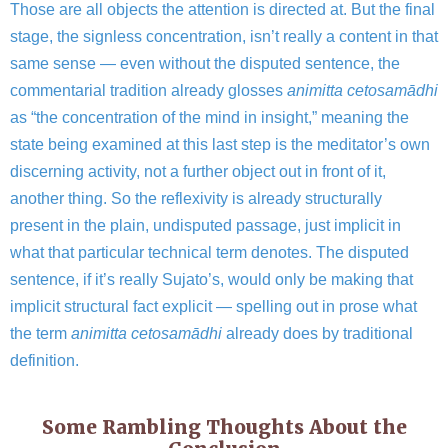
Those are all objects the attention is directed at. But the final
stage, the signless concentration, isn’t really a content in that
same sense — even without the disputed sentence, the
commentarial tradition already glosses
animitta cetosamādhi
as “the concentration of the mind in insight,” meaning the
state being examined at this last step is the meditator’s own
discerning activity, not a further object out in front of it,
another thing. So the reflexivity is already structurally
present in the plain, undisputed passage, just implicit in
what that particular technical term denotes. The disputed
sentence, if it’s really Sujato’s, would only be making that
implicit structural fact explicit — spelling out in prose what
the term
animitta cetosamādhi
already does by traditional
definition.
Some Rambling Thoughts About the