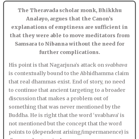
The Theravada scholar monk, Bhikkhu
Analayo, argues that the Canon’s
explanations of emptiness are sufficient in
that they were able to move meditators from
Samsara to Nibanna without the need for
further complications.
His point is that Nagarjuna’s attack on
svabhava
is contextually bound to the Abhidhamma claim
that real dhammas exist. End of story, no need
to continue that ancient targeting to a broader
discussion that makes a problem out of
something that was never mentioned by the
Buddha. He is right that the word ‘svabhava’ is
not mentioned but the concept that the word
points to (dependent arising/impermanence) is