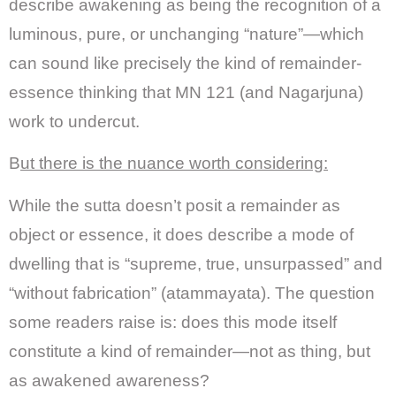
describe awakening as being the recognition of a
luminous, pure, or unchanging “nature”—which
can sound like precisely the kind of remainder-
essence thinking that MN 121 (and Nagarjuna)
work to undercut.
B
ut there is the nuance worth considering:
While the sutta doesn’t posit a remainder as
object or essence, it does describe a mode of
dwelling that is “supreme, true, unsurpassed” and
“without fabrication” (atammayata). The question
some readers raise is: does this mode itself
constitute a kind of remainder—not as thing, but
as awakened awareness?