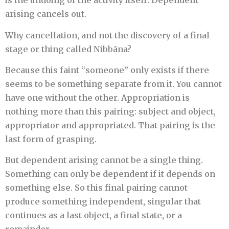
is the undoing of the activity itself. Dependent
arising cancels out.
Why cancellation, and not the discovery of a final
stage or thing called Nibbāna?
Because this faint “someone” only exists if there
seems to be something separate from it. You cannot
have one without the other. Appropriation is
nothing more than this pairing: subject and object,
appropriator and appropriated. That pairing is the
last form of grasping.
But dependent arising cannot be a single thing.
Something can only be dependent if it depends on
something else. So this final pairing cannot
produce something independent, singular that
continues as a last object, a final state, or a