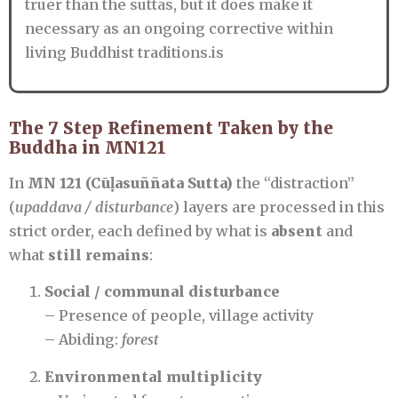
truer than the suttas, but it does make it
necessary as an ongoing corrective within
living Buddhist traditions.is
The 7 Step Refinement Taken by the
Buddha in MN121
In
MN 121 (Cūḷasuññata Sutta)
the “distraction”
(
upaddava / disturbance
) layers are processed in this
strict order, each defined by what is
absent
and
what
still remains
:
Social / communal disturbance
– Presence of people, village activity
– Abiding:
forest
Environmental multiplicity