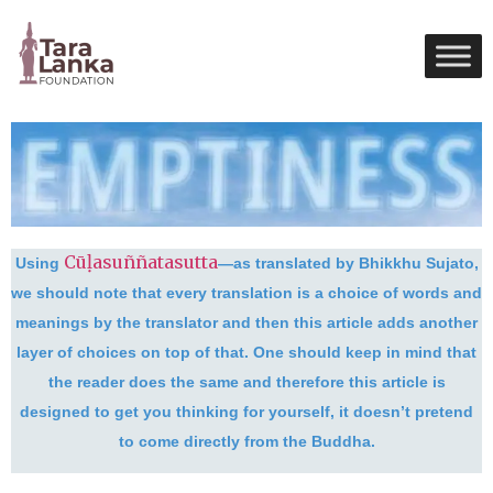
Cūḷasuññatasutta
Using
—as translated by Bhikkhu Sujato,
we should note that every translation is a choice of words and
meanings by the translator and then this article adds another
layer of choices on top of that. One should keep in mind that
the reader does the same and therefore this article is
designed to get you thinking for yourself, it doesn’t pretend
to come directly from the Buddha.