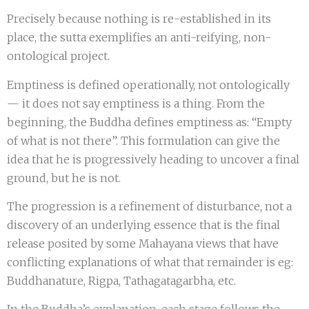
Precisely because nothing is re-established in its
place, the sutta exemplifies an anti-reifying, non-
ontological project.
Emptiness is defined operationally, not ontologically
— it does not say emptiness is a thing. From the
beginning, the Buddha defines emptiness as: “Empty
of what is not there”. This formulation can give the
idea that he is progressively heading to uncover a final
ground, but he is not.
The progression is a refinement of disturbance, not a
discovery of an underlying essence that is the final
release posited by some Mahayana views that have
conflicting explanations of what that remainder is eg:
Buddhanature, Rigpa, Tathagatagarbha, etc.