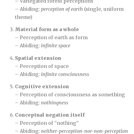
– Variegated forest perceptions
– Abiding:
perception of earth
(single, uniform
theme)
Material form as a whole
– Perception of earth as form
– Abiding:
infinite space
Spatial extension
– Perception of space
– Abiding:
infinite consciousness
Cognitive extension
– Perception of consciousness as something
– Abiding:
nothingness
Conceptual negation itself
– Perception of “nothing”
– Abiding:
neither-perception-nor-non-perception