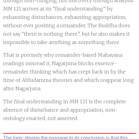
through non-clinging, not discovery through analysis.
MN 121 arrives at its “final understanding” by
exhausting disturbances, exhausting appropriation,
without ever positing a remainder. The Buddha does
not say “there is nothing there”, but he also makes it
impossible to take anything as something there.
That is precisely why remainder-based Mahayana
readings misread it, Nagarjuna blocks essence-
remainder thinking which has crept back in by the
time of Abhidamma theories and which reappear long
after Nagarjuna.
The final understanding in MN 121 is the complete
absence of disturbance and appropriation, non-
ontology enacted, not asserted.
The logic driving the passage to its conclusion is that this