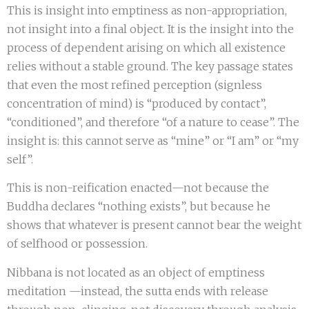
This is insight into emptiness as non-appropriation,
not insight into a final object. It is the insight into the
process of dependent arising on which all existence
relies without a stable ground. The key passage states
that even the most refined perception (signless
concentration of mind) is “produced by contact”,
“conditioned”, and therefore “of a nature to cease”. The
insight is: this cannot serve as “mine” or “I am” or “my
self”.
This is non-reification enacted—not because the
Buddha declares “nothing exists”, but because he
shows that whatever is present cannot bear the weight
of selfhood or possession.
Nibbana is not located as an object of emptiness
meditation —instead, the sutta ends with release