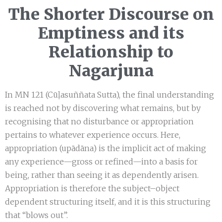
The Shorter Discourse on
Emptiness and its
Relationship to
Nagarjuna
In MN 121 (Cūḷasuññata Sutta), the final understanding
is reached not by discovering what remains, but by
recognising that no disturbance or appropriation
pertains to whatever experience occurs. Here,
appropriation (upādāna) is the implicit act of making
any experience—gross or refined—into a basis for
being, rather than seeing it as dependently arisen.
Appropriation is therefore the subject–object
dependent structuring itself, and it is this structuring
that “blows out”.