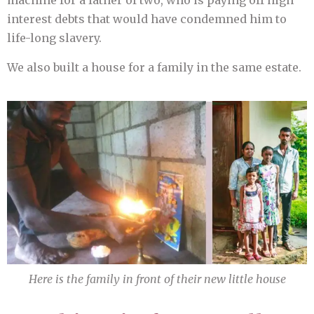
machine for a father of two, who is paying off high
interest debts that would have condemned him to
life-long slavery.
We also built a house for a family in the same estate.
Here is the family in front of their new little house