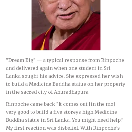
“Dream Big” — a typical response from Rinpoche
and delivered again when one student in Sri
Lanka sought his advice. She expressed her wish
to build a Medicine Buddha statue on her property
in the sacred city of Anuradhapura.
Rinpoche came back “It comes out [in the mo]
very good to build a five storeys high Medicine
Buddha statue in Sri Lanka. You might need help.”
My first reaction was disbelief. With Rinpoche’s