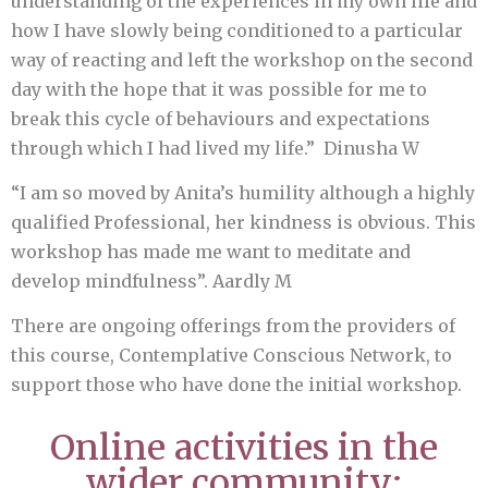
understanding of the experiences in my own life and
how I have slowly being conditioned to a particular
way of reacting and left the workshop on the second
day with the hope that it was possible for me to
break this cycle of behaviours and expectations
through which I had lived my life.” Dinusha W
“I am so moved by Anita’s humility although a highly
qualified Professional, her kindness is obvious. This
workshop has made me want to meditate and
develop mindfulness”. Aardly M
There are ongoing offerings from the providers of
this course, Contemplative Conscious Network, to
support those who have done the initial workshop.
Online activities in the
wider community: