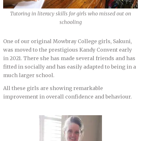
Tutoring in literacy skills for girls who missed out on
schooling
One of our original Mowbray College girls, Sakuni,
was moved to the prestigious Kandy Convent early
in 2021. There she has made several friends and has
fitted in socially and has easily adapted to being in a
much larger school.
All these girls are showing remarkable
improvement in overall confidence and behaviour.