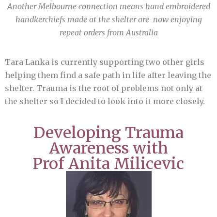
Another Melbourne connection means hand embroidered
handkerchiefs made at the shelter are now enjoying
repeat orders from Australia
Tara Lanka is currently supporting two other girls
helping them find a safe path in life after leaving the
shelter. Trauma is the root of problems not only at
the shelter so I decided to look into it more closely.
Developing Trauma
Awareness with
Prof Anita Milicevic