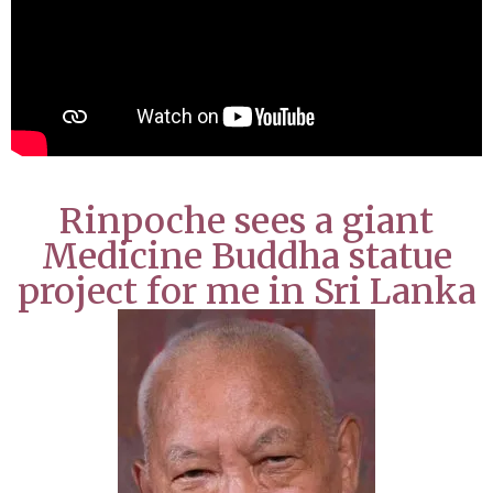
Rinpoche sees a giant
Medicine Buddha statue
project for me in Sri Lanka