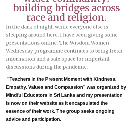
building bridges across
race and religion.
In the dark of night, while everyone else is
sleeping around here, I have been giving some
presentations online. The Wisdom Women
Wednesday programme continues to bring fresh
information and a safe space for important
discussions during the pandemic.
“Teachers in the Present Moment with Kindness,
Empathy, Values and Compassion” was organized by
Mindful Educators in Sri Lanka and my presentation
is now on their website as it encapsulated the
essence of their work. The group seeks ongoing
advice and participation.