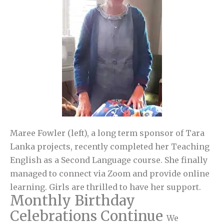
Maree Fowler (left), a long term sponsor of Tara
Lanka projects, recently completed her Teaching
English as a Second Language course. She finally
managed to connect via Zoom and provide online
learning. Girls are thrilled to have her support.
Monthly Birthday
Celebrations Continue
We