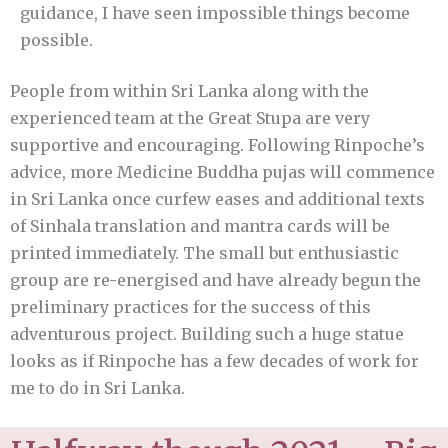
guidance, I have seen impossible things become
possible.
People from within Sri Lanka along with the
experienced team at the Great Stupa are very
supportive and encouraging. Following Rinpoche’s
advice, more Medicine Buddha pujas will commence
in Sri Lanka once curfew eases and additional texts
of Sinhala translation and mantra cards will be
printed immediately. The small but enthusiastic
group are re-energised and have already begun the
preliminary practices for the success of this
adventurous project. Building such a huge statue
looks as if Rinpoche has a few decades of work for
me to do in Sri Lanka.