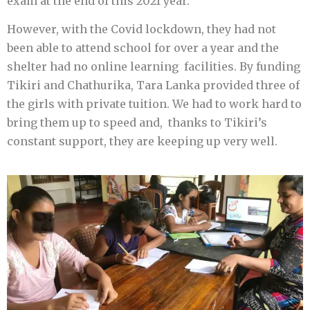
exam at the end of this 2021 year.
However, with the Covid lockdown, they had not
been able to attend school for over a year and the
shelter had no online learning facilities. By funding
Tikiri and Chathurika, Tara Lanka provided three of
the girls with private tuition. We had to work hard to
bring them up to speed and, thanks to Tikiri’s
constant support, they are keeping up very well.