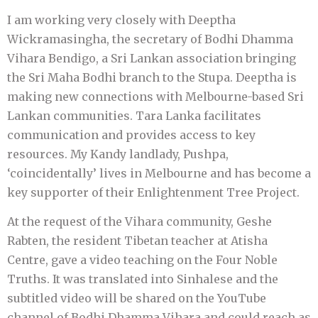
I am working very closely with Deeptha
Wickramasingha, the secretary of Bodhi Dhamma
Vihara Bendigo, a Sri Lankan association bringing
the Sri Maha Bodhi branch to the Stupa. Deeptha is
making new connections with Melbourne-based Sri
Lankan communities. Tara Lanka facilitates
communication and provides access to key
resources. My Kandy landlady, Pushpa,
‘coincidentally’ lives in Melbourne and has become a
key supporter of their Enlightenment Tree Project.
At the request of the Vihara community, Geshe
Rabten, the resident Tibetan teacher at Atisha
Centre, gave a video teaching on the Four Noble
Truths. It was translated into Sinhalese and the
subtitled video will be shared on the YouTube
channel of Bodhi Dhamma Vihara and could reach as