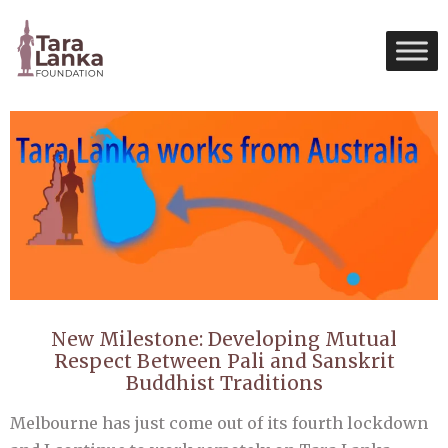
New Milestone: Developing Mutual
Respect Between Pali and Sanskrit
Buddhist Traditions
Melbourne has just come out of its fourth lockdown