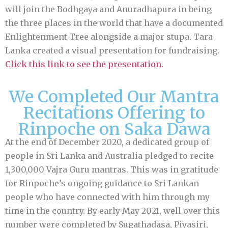
will join the Bodhgaya and Anuradhapura in being
the three places in the world that have a documented
Enlightenment Tree alongside a major stupa. Tara
Lanka created a visual presentation for fundraising.
Click this link to see the presentation
.
We Completed Our Mantra
Recitations Offering to
Rinpoche on Saka Dawa
At the end of December 2020, a dedicated group of
people in Sri Lanka and Australia pledged to recite
1,300,000 Vajra Guru mantras. This was in gratitude
for Rinpoche’s ongoing guidance to Sri Lankan
people who have connected with him through my
time in the country. By early May 2021, well over this
number were completed by Sugathadasa, Piyasiri,