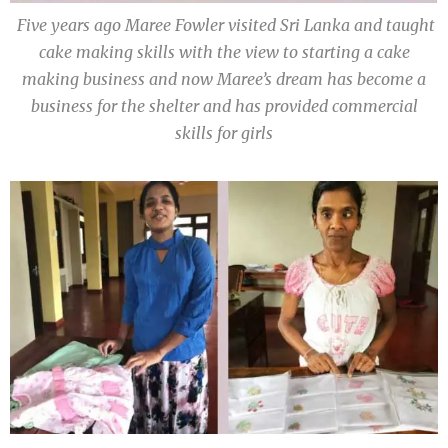
Five years ago Maree Fowler visited Sri Lanka and taught
cake making skills with the view to starting a cake
making business and now Maree’s dream has become a
business for the shelter and has provided commercial
skills for girls