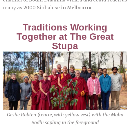
many as 2000 Sinhalese in Melbourne.
Traditions Working
Together at The Great
Stupa
Geshe Rabten (centre, with yellow vest) with the Maha
Bodhi sapling in the foreground