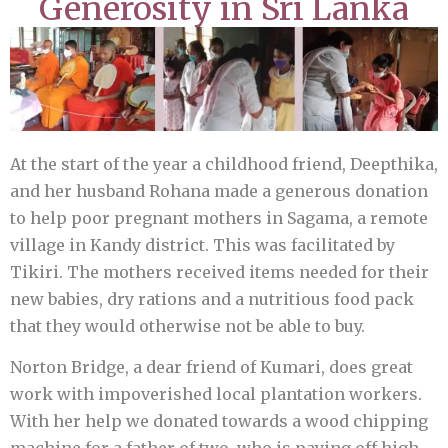
Generosity in Sri Lanka
At the start of the year a childhood friend, Deepthika,
and her husband Rohana made a generous donation
to help poor pregnant mothers in Sagama, a remote
village in Kandy district. This was facilitated by
Tikiri. The mothers received items needed for their
new babies, dry rations and a nutritious food pack
that they would otherwise not be able to buy.
Norton Bridge, a dear friend of Kumari, does great
work with impoverished local plantation workers.
With her help we donated towards a wood chipping