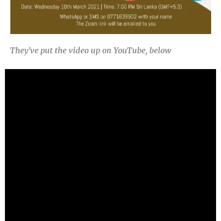
They’ve put the video up on YouTube, below