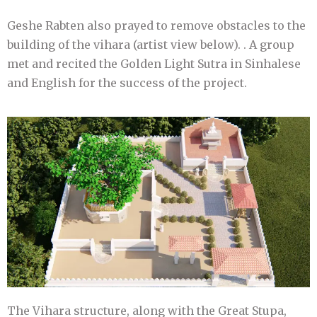
Geshe Rabten also prayed to remove obstacles to the
building of the vihara (artist view below). . A group
met and recited the Golden Light Sutra in Sinhalese
and English for the success of the project.
The Vihara structure, along with the Great Stupa,