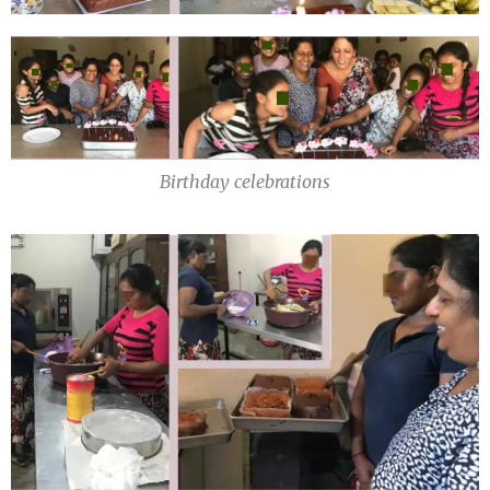
Birthday celebrations