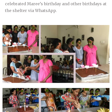
celebrated Maree’s birthday and other birthdays at
the shelter via WhatsApp.