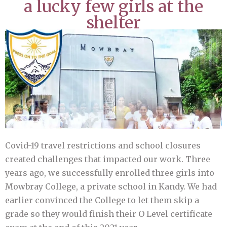
a lucky few girls at the
shelter
Covid-19 travel restrictions and school closures
created challenges that impacted our work. Three
years ago, we successfully enrolled three girls into
Mowbray College, a private school in Kandy. We had
earlier convinced the College to let them skip a
grade so they would finish their O Level certificate