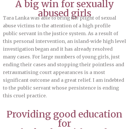
A big win for sexually
abused girls
Tara Lanka was able to bring the plight of sexual
abuse victims to the attention of a high profile
public servant in the justice system. As a result of
this personal intervention, an island-wide high level
investigation began and it has already resolved
many cases. For large numbers of young girls, just
ending their cases and stopping their pointless and
retraumatising court appearances is a most
significant outcome and a great relief. I am indebted
to the public servant whose persistence is ending
this cruel practice.
Providing good education
for