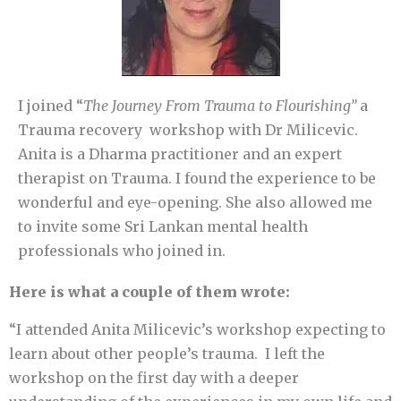
I joined “
The Journey From
Trauma to Flourishing”
a
Trauma recovery workshop with Dr Milicevic.
Anita is a Dharma practitioner and an expert
therapist on Trauma. I found the experience to be
wonderful and eye-opening. She also allowed me
to invite some Sri Lankan mental health
professionals who joined in.
Here is what a couple of them wrote:
“I attended Anita Milicevic’s workshop expecting to
learn about other people’s trauma. I left the
workshop on the first day with a deeper