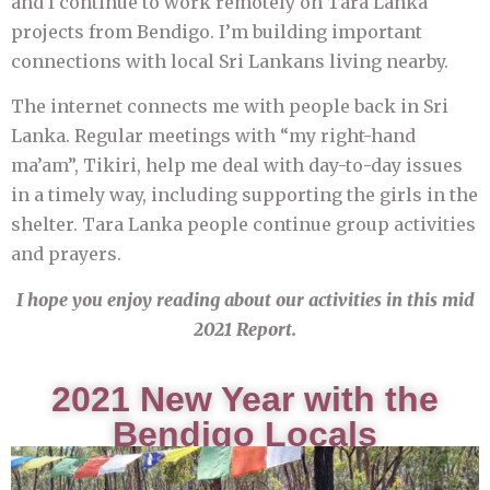
and I continue to work remotely on Tara Lanka
projects from Bendigo. I’m building important
connections with local Sri Lankans living nearby.
The internet connects me with people back in Sri
Lanka. Regular meetings with “my right-hand
ma’am”, Tikiri, help me deal with day-to-day issues
in a timely way, including supporting the girls in the
shelter. Tara Lanka people continue group activities
and prayers.
I hope you enjoy reading about our activities in this mid
2021 Report.
2021 New Year with the
Bendigo Locals