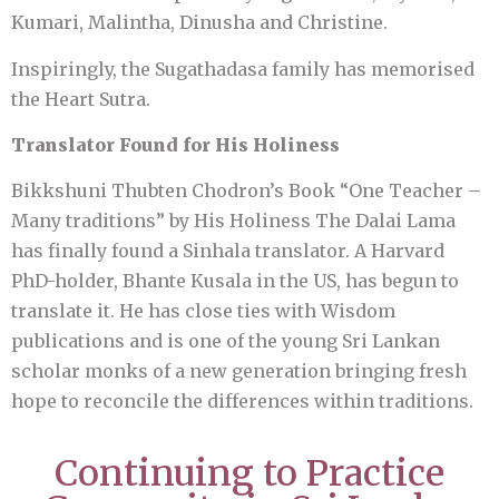
Kumari, Malintha, Dinusha and Christine.
Inspiringly, the Sugathadasa family has memorised
the Heart Sutra.
Translator Found for His Holiness
Bikkshuni Thubten Chodron’s Book “One Teacher –
Many traditions” by His Holiness The Dalai Lama
has finally found a Sinhala translator. A Harvard
PhD-holder, Bhante Kusala in the US, has begun to
translate it. He has close ties with Wisdom
publications and is one of the young Sri Lankan
scholar monks of a new generation bringing fresh
hope to reconcile the differences within traditions.
Continuing to Practice