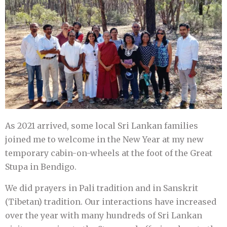
As 2021 arrived, some local Sri Lankan families
joined me to welcome in the New Year at my new
temporary cabin-on-wheels at the foot of the Great
Stupa in Bendigo.
We did prayers in Pali tradition and in Sanskrit
(Tibetan) tradition. Our interactions have increased
over the year with many hundreds of Sri Lankan