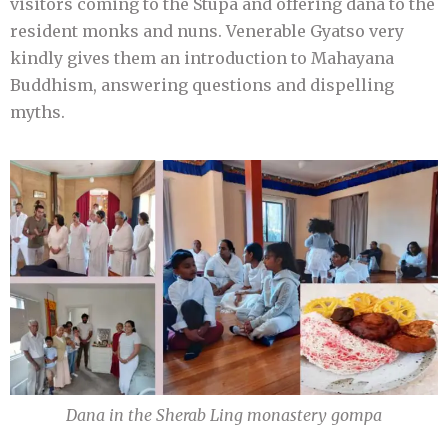
visitors coming to the Stupa and offering dana to the
resident monks and nuns. Venerable Gyatso very
kindly gives them an introduction to Mahayana
Buddhism, answering questions and dispelling
myths.
Dana in the Sherab Ling monastery gompa