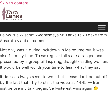
Skip to content
Below is a Wisdom Wednesdays Sri Lanka talk I gave from
Australia via the internet.
Not only was it during lockdown in Melbourne but it was
also 1 am my time. These regular talks are arranged and
presented by a group of inspiring, thought-leading women.
It would be well worth your time to hear what they say.
It doesn’t always seem to work but please don’t be put off
by the fact that I try to start the video at 44.45 — from
just before my talk began. Self-interest wins again 😉