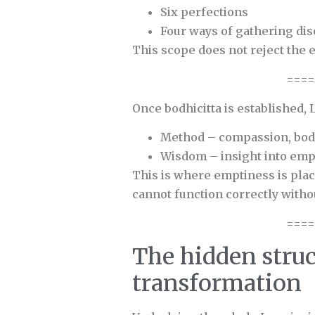
Six perfections
Four ways of gathering dis
This scope does not reject the 
====
Once bodhicitta is established,
Method – compassion, bodh
Wisdom – insight into emp
This is where emptiness is place
cannot function correctly withou
====
The hidden struc
transformation