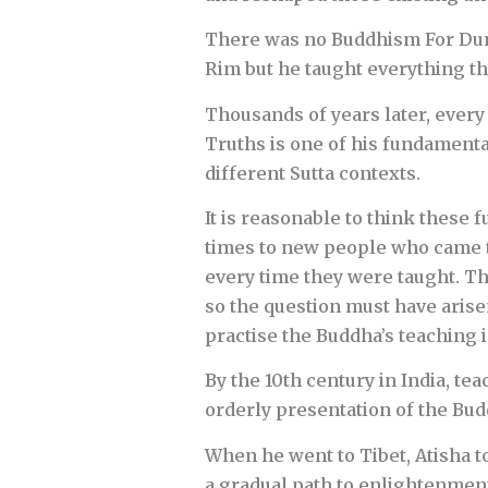
There was no Buddhism For Dumm
Rim but he taught everything th
Thousands of years later, every
Truths is one of his fundamenta
different Sutta contexts.
It is reasonable to think thes
times to new people who came t
every time they were taught. Th
so the question must have aris
practise the Buddha’s teaching 
By the 10th century in India, te
orderly presentation of the Bud
When he went to Tibet, Atisha 
a gradual path to enlightenment