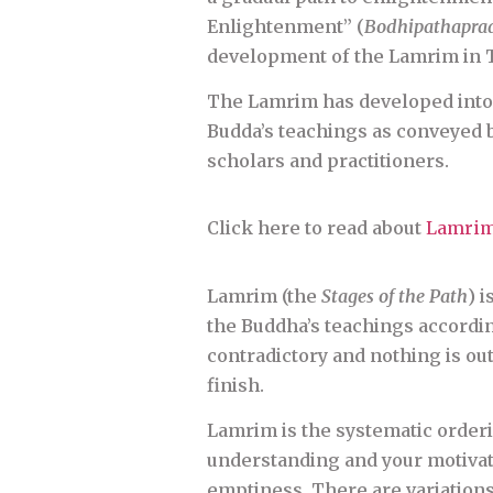
Enlightenment” (
Bodhipathapra
development of the Lamrim in T
The Lamrim has developed into 
Budda’s teachings as conveyed b
scholars and practitioners.
Click here to read about
Lamrim
Lamrim (the
Stages of the Path
) 
the Buddha’s teachings according
contradictory and nothing is out 
finish.
Lamrim is the systematic orderi
understanding and your motivati
emptiness. There are variations 