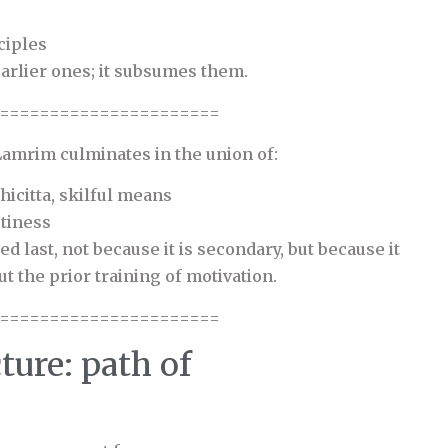
ciples
earlier ones; it subsumes them.
======================
 Lamrim culminates in the union of:
icitta, skilful means
tiness
d last, not because it is secondary, but because it
t the prior training of motivation.
======================
ture: path of