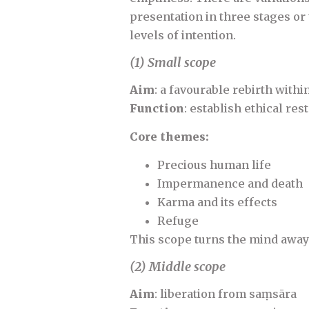
presentation in three stages or
levels of intention.
(1) Small scope
Aim
: a favourable rebirth with
Function
: establish ethical res
Core themes:
Precious human life
Impermanence and death
Karma and its effects
Refuge
This scope turns the mind away
(2) Middle scope
Aim
: liberation from saṃsāra