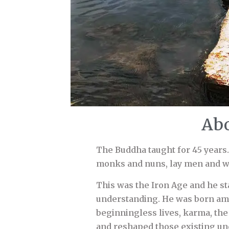
Abo
The Buddha taught for 45 years.
monks and nuns, lay men and w
This was the Iron Age and he st
understanding. He was born am
beginningless lives, karma, th
and reshaped those existing un