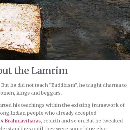
ut the Lamrim
 But he did not teach “Buddhism”, he taught dharma to
omen, kings and beggars.
arted his teachings within the existing framework of
ong Indian people who already accepted
e
4 Brahmaviharas
, rebirth and so on. But he tweaked
derstandings until they were something else.