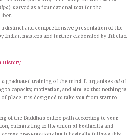
dipa
), served as a foundational text for the
ibet.
a distinct and comprehensive presentation of the
y Indian masters and further elaborated by Tibetan
 History
is a graduated training of the mind. It organises
all
of
 to capacity, motivation, and aim, so that nothing is
of place. It is designed to take you from start to
ng of the Buddha’s entire path according to your
on, culminating in the union of bodhicitta and
across presentations but it basically follows this