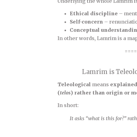
Underlying the whole Lamrim i
Ethical discipline
– menta
Self-concern
– renunciati
Conceptual understandi
In other words, Lamrim is a map
====
Lamrim is Teleolo
Teleological
means
explained 
(
telos
) rather than origin or
In short:
It asks “what is this for?” ra