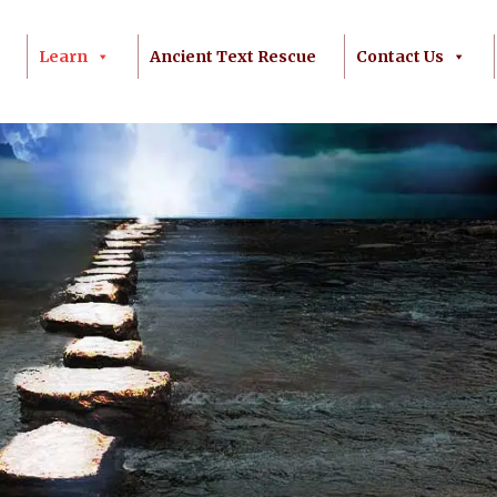
Learn
Ancient Text Rescue
Contact Us