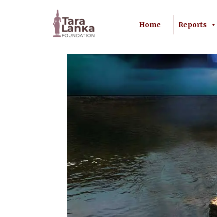
Home
Reports