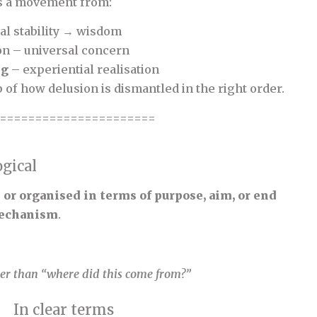
s a movement from:
l stability → wisdom
on – universal concern
ng
– experiential realisation
 of how delusion is dismantled in the right order.
======================
gical
or organised in terms of purpose, aim, or end
 mechanism
.
ther than “where did this come from?”
In clear terms