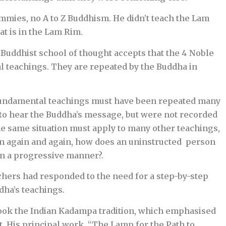
ies, no A to Z Buddhism. He didn’t teach the Lam
at is in the Lam Rim.
 Buddhist school of thought accepts that the 4 Noble
l teachings. They are repeated by the Buddha in
e fundamental teachings must have been repeated many
o hear the Buddha’s message, but were not recorded
e same situation must apply to many other teachings,
en again and again, how does an uninstructed person
in a progressive manner?.
achers had responded to the need for a step-by-step
dha’s teachings.
took the Indian Kadampa tradition, which emphasised
. His principal work, “The Lamp for the Path to