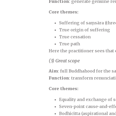
Function
: generate genuine re
Core themes:
Suffering of saṃsāra (three
True origin of suffering
True cessation
True path
Here the practitioner sees that 
(3) Great scope
Aim
: full Buddhahood for the sa
Function
: transform renunciati
Core themes:
Equality and exchange of s
Seven-point cause-and-eff
Bodhicitta (aspirational a