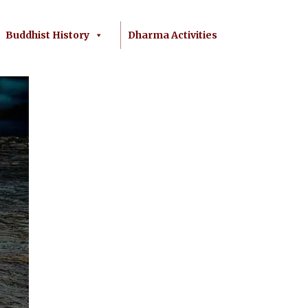
Buddhist History
Dharma Activities