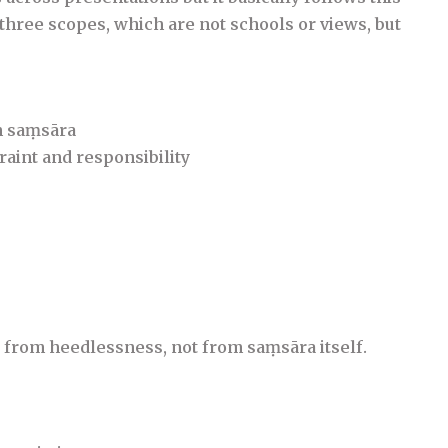
 three scopes, which are not schools or views, but
in saṃsāra
traint and responsibility
 from heedlessness, not from saṃsāra itself.