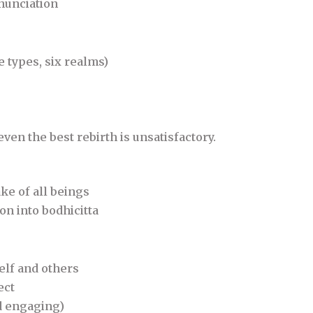
nunciation
 types, six realms)
even the best rebirth is unsatisfactory.
ke of all beings
on into bodhicitta
elf and others
ect
nd engaging)