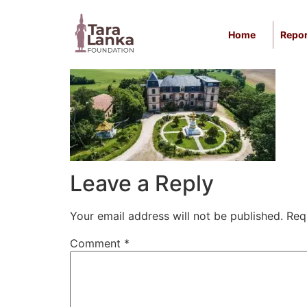
Skip
to
Home
Repor
content
Leave a Reply
Your email address will not be published.
Req
Comment
*