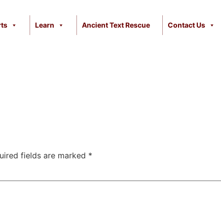
ts
Learn
Ancient Text Rescue
Contact Us
uired fields are marked
*