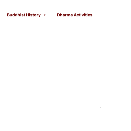
Buddhist History
Dharma Activities