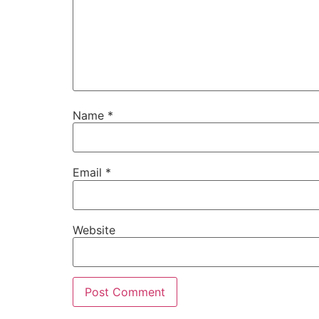
Name
*
Email
*
Website