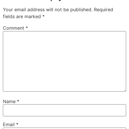
Your email address will not be published.
Required
fields are marked
*
Comment
*
Name
*
Email
*