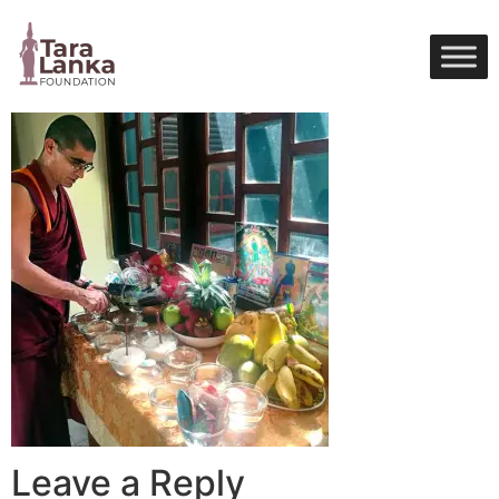
Skip
to
content
Leave a Reply