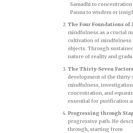
Samadhi to concentration o
Panna to wisdom or insigh
The Four Foundations of
mindfulness as a crucial m
cultivation of mindfulness 
objects. Through sustained
nature of reality and gradu
The Thirty-Seven Factor
development of the thirty-
mindfulness, investigation 
concentration, and equanimi
essential for purification a
Progressing through Sta
progressive path. He descri
through, starting from