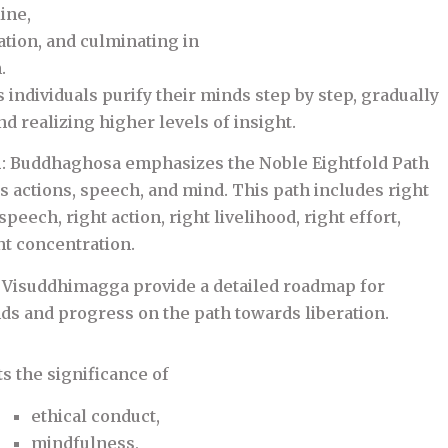
ine,
ion, and culminating in
.
 individuals purify their minds step by step, gradually
 realizing higher levels of insight.
h
: Buddhaghosa emphasizes the Noble Eightfold Path
s actions, speech, and mind. This path includes right
speech, right action, right livelihood, right effort,
ht concentration.
 Visuddhimagga provide a detailed roadmap for
nds and progress on the path towards liberation.
ts the significance of
ethical conduct,
mindfulness,