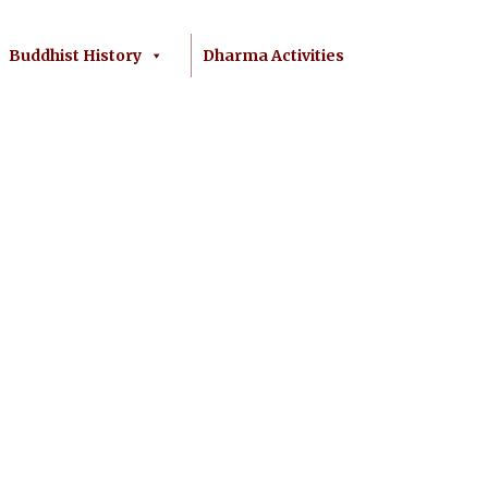
Buddhist History
Dharma Activities