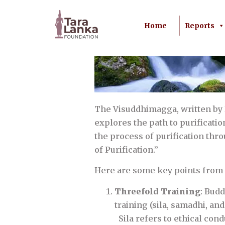
Home
Reports
The Visuddhimagga, written by
explores the path to purificati
the process of purification t
of Purification.”
Here are some key points from 
Threefold Training
: Bud
training (sila, samadhi, an
Sila refers to ethical cond