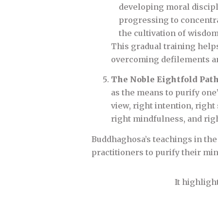
developing moral discipl
progressing to concentrat
the cultivation of wisdom
This gradual training helps
overcoming defilements and
The Noble Eightfold Pat
as the means to purify one’
view, right intention, right 
right mindfulness, and rig
Buddhaghosa’s teachings in the
practitioners to purify their mi
It highligh