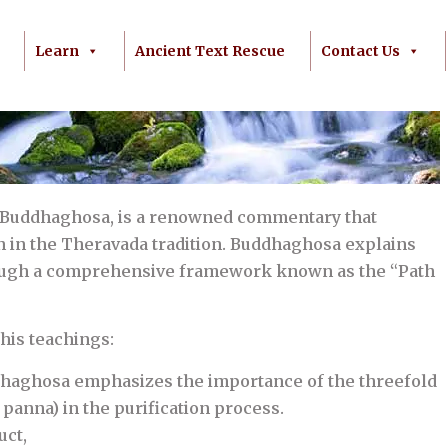
Learn
Ancient Text Rescue
Contact Us
 Buddhaghosa, is a renowned commentary that
on in the Theravada tradition. Buddhaghosa explains
hrough a comprehensive framework known as the “Path
his teachings:
dhaghosa emphasizes the importance of the threefold
d panna) in the purification process.
uct,