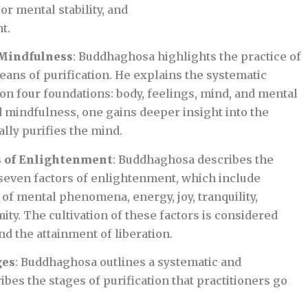
r mental stability, and
t.
 Mindfulness
: Buddhaghosa highlights the practice of
eans of purification. He explains the systematic
on four foundations: body, feelings, mind, and mental
 mindfulness, one gains deeper insight into the
ally purifies the mind.
s of Enlightenment
: Buddhaghosa describes the
seven factors of enlightenment, which include
of mental phenomena, energy, joy, tranquility,
ty. The cultivation of these factors is considered
nd the attainment of liberation.
ges
: Buddhaghosa outlines a systematic and
bes the stages of purification that practitioners go