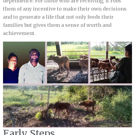
dependence. For those who are receiving, it robs
them of any incentive to make their own decisions
and to generate a life that not only feeds their
families but gives them a sense of worth and
achievement.
Early Steps