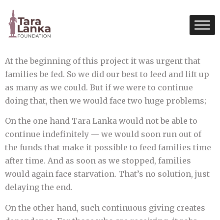
At the beginning of this project it was urgent that
families be fed. So we did our best to feed and lift up
as many as we could. But if we were to continue
doing that, then we would face two huge problems;
On the one hand Tara Lanka would not be able to
continue indefinitely — we would soon run out of
the funds that make it possible to feed families time
after time. And as soon as we stopped, families
would again face starvation. That’s no solution, just
delaying the end.
On the other hand, such continuous giving creates