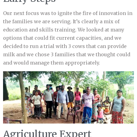
Our next focus was to ignite the fire of innovation in
the families we are serving. It’s clearly a mix of
education and skills training. We looked at many
options that could fit current capacities, and we
decided to run a trial with 3 cows that can provide
milk and we chose 3 families that we thought could
and would manage them appropriately.
Agriculture Expert